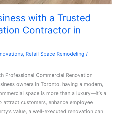
iness with a Trusted
tion Contractor in
enovations
,
Retail Space Remodeling
/
th Professional Commercial Renovation
siness owners in Toronto, having a modern,
commercial space is more than a luxury—it’s a
to attract customers, enhance employee
erty’s value, a well-executed renovation can