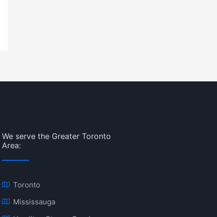
We serve the Greater Toronto
Area:
Toronto
Mississauga