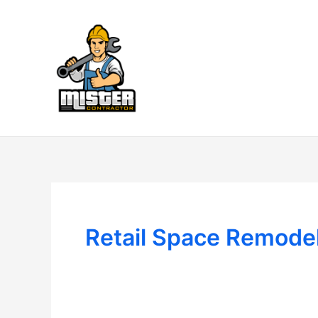
Skip
to
content
Retail Space Remode