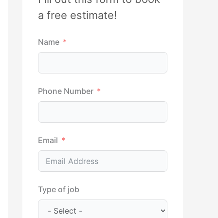
h
a free estimate!
f
Name
o
r
:
Phone Number
Email
Type of job