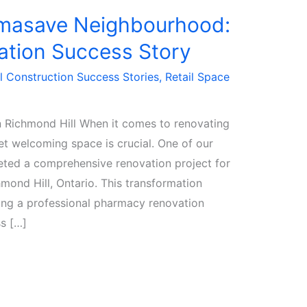
rmasave Neighbourhood:
tion Success Story
 Construction Success Stories
,
Retail Space
 Richmond Hill When it comes to renovating
et welcoming space is crucial. One of our
eted a comprehensive renovation project for
ond Hill, Ontario. This transformation
iring a professional pharmacy renovation
s […]