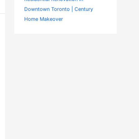
Downtown Toronto | Century
Home Makeover