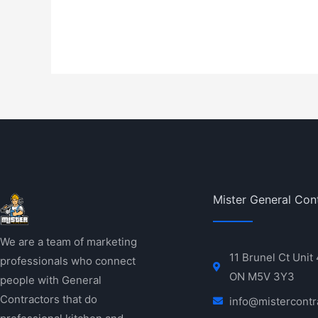
Mister General Con
We are a team of marketing
11 Brunel Ct Unit
professionals who connect
ON M5V 3Y3
people with General
Contractors that do
info@mistercontr