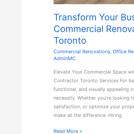
Transform Your Bus
Commercial Renova
Toronto
Commercial Renovations
,
Office R
AdminMC
Elevate Your Commercial Space wi
Contractor Toronto Services For bu
functional, and visually appealing 
necessity. Whether you’re looking 
satisfaction, or optimize your prop
make all the difference. Hiring
Read More »