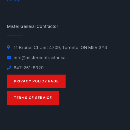
Mister General Contractor
11 Brunel Ct Unit 4709, Toronto, ON M5V 3Y3
info@mistercontractor.ca
647-251-8320
PRIVACY POLICY PAGE
TERMS OF SERVICE