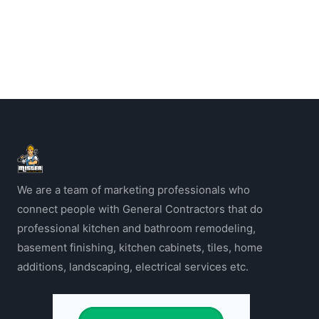
We are a team of marketing professionals who
connect people with General Contractors that do
professional kitchen and bathroom remodeling,
basement finishing, kitchen cabinets, tiles, home
additions, landscaping, electrical services etc.