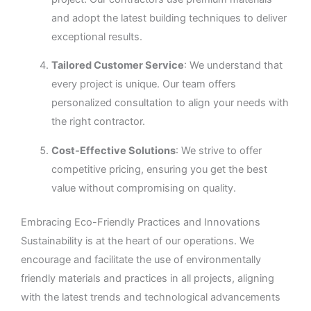
and adopt the latest building techniques to deliver
exceptional results.
Tailored Customer Service
: We understand that
every project is unique. Our team offers
personalized consultation to align your needs with
the right contractor.
Cost-Effective Solutions
: We strive to offer
competitive pricing, ensuring you get the best
value without compromising on quality.
Embracing Eco-Friendly Practices and Innovations
Sustainability is at the heart of our operations. We
encourage and facilitate the use of environmentally
friendly materials and practices in all projects, aligning
with the latest trends and technological advancements