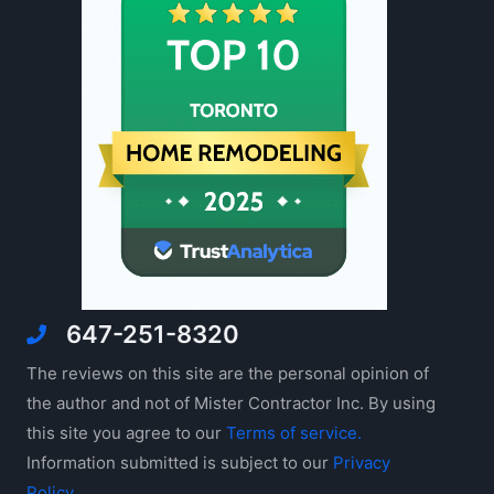
647-251-8320
The reviews on this site are the personal opinion of
the author and not of Mister Contractor Inc. By using
this site you agree to our
Terms of service.
Information submitted is subject to our
Privacy
Policy
.