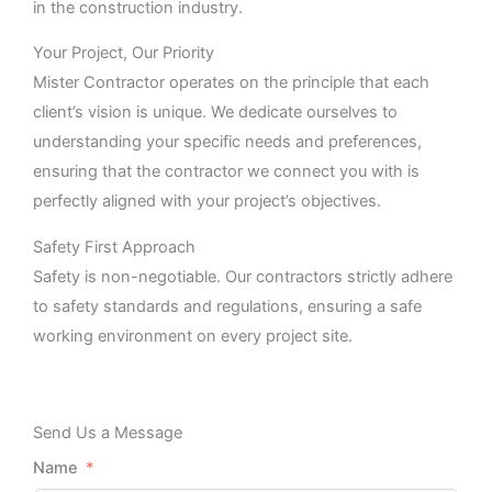
in the construction industry.
Your Project, Our Priority
Mister Contractor operates on the principle that each
client’s vision is unique. We dedicate ourselves to
understanding your specific needs and preferences,
ensuring that the contractor we connect you with is
perfectly aligned with your project’s objectives.
Safety First Approach
Safety is non-negotiable. Our contractors strictly adhere
to safety standards and regulations, ensuring a safe
working environment on every project site.
Send Us a Message
Name