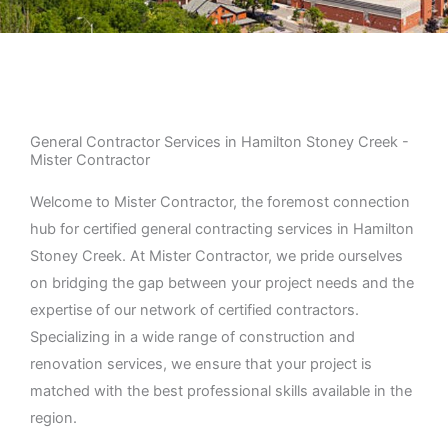
General Contractor Services in Hamilton Stoney Creek -
Mister Contractor
Welcome to Mister Contractor, the foremost connection
hub for certified general contracting services in Hamilton
Stoney Creek. At Mister Contractor, we pride ourselves
on bridging the gap between your project needs and the
expertise of our network of certified contractors.
Specializing in a wide range of construction and
renovation services, we ensure that your project is
matched with the best professional skills available in the
region.