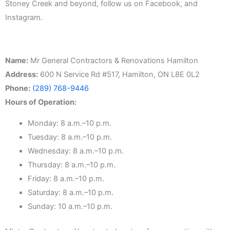
Stoney Creek and beyond, follow us on Facebook, and
Instagram.
Name:
Mr General Contractors & Renovations Hamilton
Address:
600 N Service Rd #517, Hamilton, ON L8E 0L2
Phone:
(289) 768-9446
Hours of Operation:
Monday: 8 a.m.–10 p.m.
Tuesday: 8 a.m.–10 p.m.
Wednesday: 8 a.m.–10 p.m.
Thursday: 8 a.m.–10 p.m.
Friday: 8 a.m.–10 p.m.
Saturday: 8 a.m.–10 p.m.
Sunday: 10 a.m.–10 p.m.