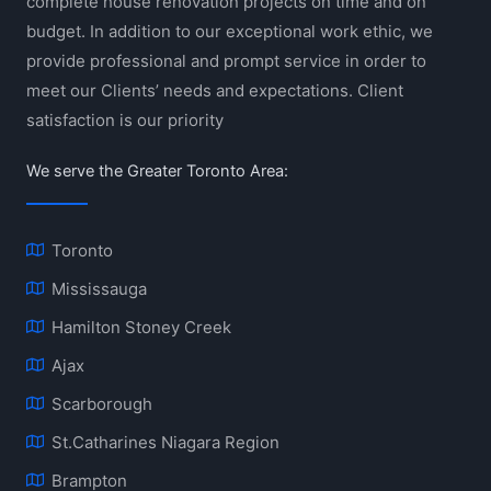
complete house renovation projects on time and on
budget. In addition to our exceptional work ethic, we
provide professional and prompt service in order to
meet our Clients’ needs and expectations. Client
satisfaction is our priority
We serve the Greater Toronto Area:
Toronto
Mississauga
Hamilton Stoney Creek
Ajax
Scarborough
St.Catharines Niagara Region
Brampton