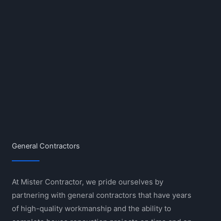
General Contractors
At Mister Contractor, we pride ourselves by
partnering with general contractors that have years
of high-quality workmanship and the ability to