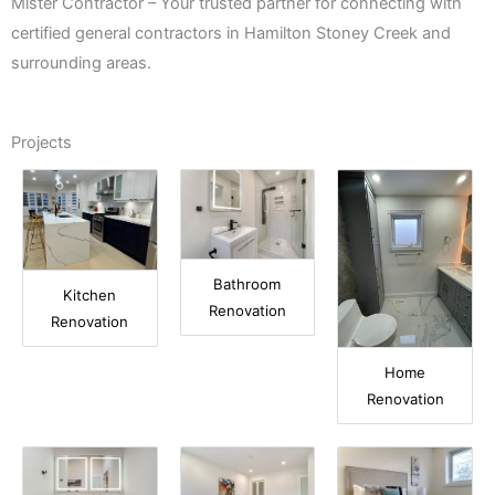
Mister Contractor – Your trusted partner for connecting with
certified general contractors in Hamilton Stoney Creek and
surrounding areas.
Projects
Bathroom
Kitchen
Renovation
Renovation
Home
Renovation