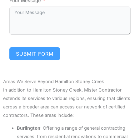
Your Message
SUBMIT FORM
Areas We Serve Beyond Hamilton Stoney Creek
In addition to Hamilton Stoney Creek, Mister Contractor
extends its services to various regions, ensuring that clients
across a broader area can access our network of certified
contractors. These areas include:
Burlington
: Offering a range of general contracting
services, from residential renovations to commercial