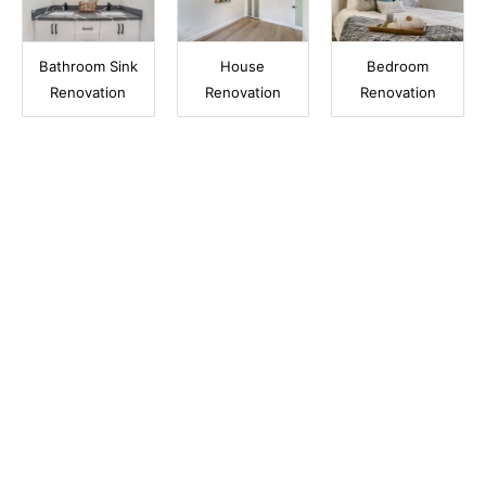
Bathroom Sink
House
Bedroom
Renovation
Renovation
Renovation