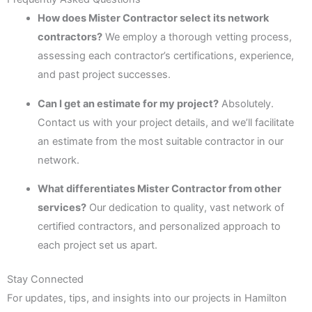
How does Mister Contractor select its network
contractors?
We employ a thorough vetting process,
assessing each contractor’s certifications, experience,
and past project successes.
Can I get an estimate for my project?
Absolutely.
Contact us with your project details, and we’ll facilitate
an estimate from the most suitable contractor in our
network.
What differentiates Mister Contractor from other
services?
Our dedication to quality, vast network of
certified contractors, and personalized approach to
each project set us apart.
Stay Connected
For updates, tips, and insights into our projects in Hamilton