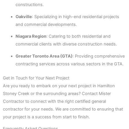
constructions.
Oakville
: Specializing in high-end residential projects
and commercial developments.
Niagara Region
: Catering to both residential and
commercial clients with diverse construction needs.
Greater Toronto Area (GTA)
: Providing comprehensive
contracting services across various sectors in the GTA.
Get in Touch for Your Next Project
Are you ready to embark on your next project in Hamilton
Stoney Creek or the surrounding areas? Contact Mister
Contractor to connect with the right certified general
contractor for your needs. We are committed to ensuring that
your project is a success from start to finish.
Frequently Asked Questions