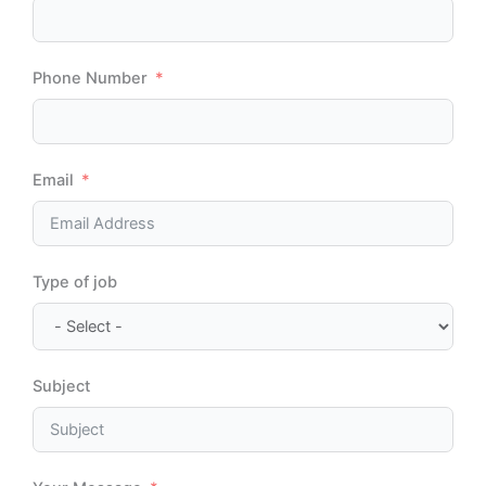
Phone Number
Email
Type of job
Subject