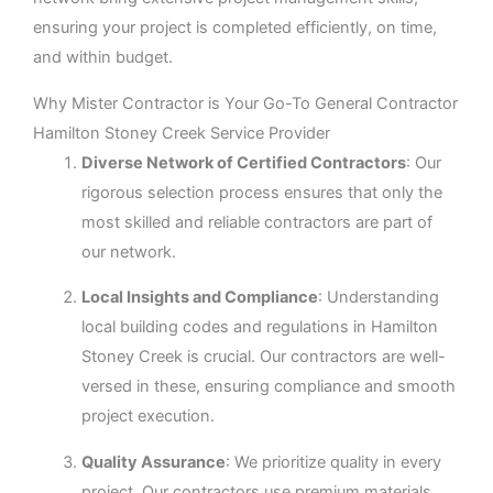
ensuring your project is completed efficiently, on time,
and within budget.
Why Mister Contractor is Your Go-To General Contractor
Hamilton Stoney Creek Service Provider
Diverse Network of Certified Contractors
: Our
rigorous selection process ensures that only the
most skilled and reliable contractors are part of
our network.
Local Insights and Compliance
: Understanding
local building codes and regulations in Hamilton
Stoney Creek is crucial. Our contractors are well-
versed in these, ensuring compliance and smooth
project execution.
Quality Assurance
: We prioritize quality in every
project. Our contractors use premium materials