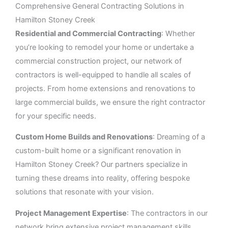
Comprehensive General Contracting Solutions in
Hamilton Stoney Creek
Residential and Commercial Contracting
: Whether
you’re looking to remodel your home or undertake a
commercial construction project, our network of
contractors is well-equipped to handle all scales of
projects. From home extensions and renovations to
large commercial builds, we ensure the right contractor
for your specific needs.
Custom Home Builds and Renovations
: Dreaming of a
custom-built home or a significant renovation in
Hamilton Stoney Creek? Our partners specialize in
turning these dreams into reality, offering bespoke
solutions that resonate with your vision.
Project Management Expertise
: The contractors in our
network bring extensive project management skills,