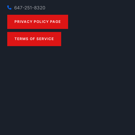
647-251-8320
PRIVACY POLICY PAGE
TERMS OF SERVICE