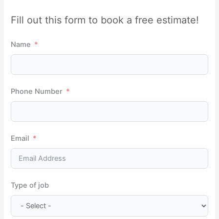
r
Fill out this form to book a free estimate!
c
h
Name
f
o
r
Phone Number
:
Email
Type of job