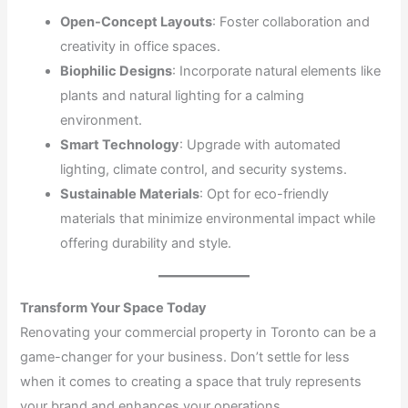
Open-Concept Layouts
: Foster collaboration and
creativity in office spaces.
Biophilic Designs
: Incorporate natural elements like
plants and natural lighting for a calming
environment.
Smart Technology
: Upgrade with automated
lighting, climate control, and security systems.
Sustainable Materials
: Opt for eco-friendly
materials that minimize environmental impact while
offering durability and style.
Transform Your Space Today
Renovating your commercial property in Toronto can be a
game-changer for your business. Don’t settle for less
when it comes to creating a space that truly represents
your brand and enhances your operations.