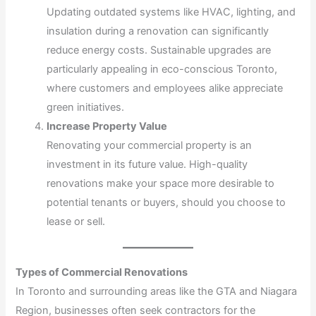
Updating outdated systems like HVAC, lighting, and
insulation during a renovation can significantly
reduce energy costs. Sustainable upgrades are
particularly appealing in eco-conscious Toronto,
where customers and employees alike appreciate
green initiatives.
Increase Property Value
Renovating your commercial property is an
investment in its future value. High-quality
renovations make your space more desirable to
potential tenants or buyers, should you choose to
lease or sell.
Types of Commercial Renovations
In Toronto and surrounding areas like the GTA and Niagara
Region, businesses often seek contractors for the