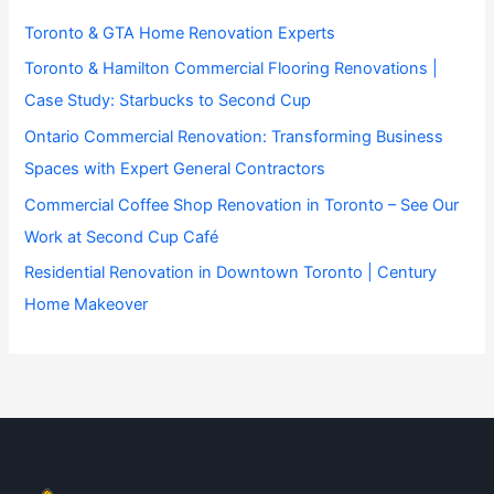
Toronto & GTA Home Renovation Experts
Toronto & Hamilton Commercial Flooring Renovations |
Case Study: Starbucks to Second Cup
Ontario Commercial Renovation: Transforming Business
Spaces with Expert General Contractors
Commercial Coffee Shop Renovation in Toronto – See Our
Work at Second Cup Café
Residential Renovation in Downtown Toronto | Century
Home Makeover