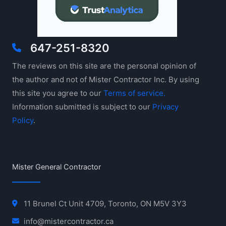
647-251-8320
The reviews on this site are the personal opinion of
the author and not of Mister Contractor Inc. By using
this site you agree to our
Terms of service.
Information submitted is subject to our
Privacy
Policy
.
Mister General Contractor
11 Brunel Ct Unit 4709, Toronto, ON M5V 3Y3
info@mistercontractor.ca