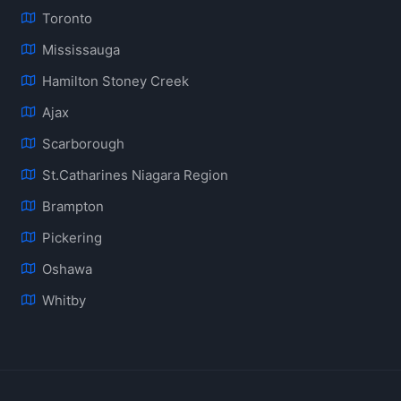
Toronto
Mississauga
Hamilton Stoney Creek
Ajax
Scarborough
St.Catharines Niagara Region
Brampton
Pickering
Oshawa
Whitby