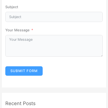
Subject
Your Message
SUBMIT FORM
Recent Posts