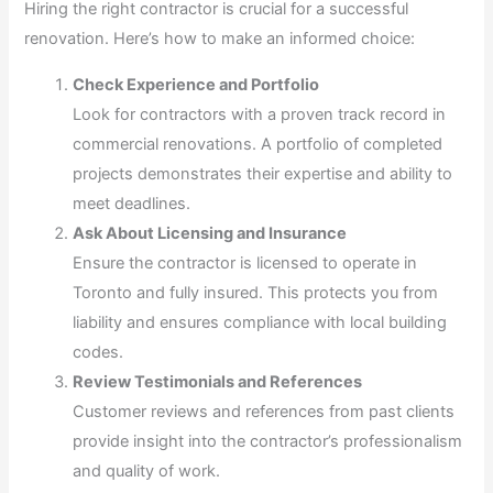
Hiring the right contractor is crucial for a successful
renovation. Here’s how to make an informed choice:
Check Experience and Portfolio
Look for contractors with a proven track record in
commercial renovations. A portfolio of completed
projects demonstrates their expertise and ability to
meet deadlines.
Ask About Licensing and Insurance
Ensure the contractor is licensed to operate in
Toronto and fully insured. This protects you from
liability and ensures compliance with local building
codes.
Review Testimonials and References
Customer reviews and references from past clients
provide insight into the contractor’s professionalism
and quality of work.