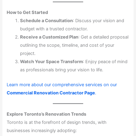
How to Get Started
Schedule a Consultation
: Discuss your vision and
budget with a trusted contractor.
Receive a Customized Plan
: Get a detailed proposal
outlining the scope, timeline, and cost of your
project.
Watch Your Space Transform
: Enjoy peace of mind
as professionals bring your vision to life.
Learn more about our comprehensive services on our
Commercial Renovation Contractor Page
.
Explore Toronto’s Renovation Trends
Toronto is at the forefront of design trends, with
businesses increasingly adopting: