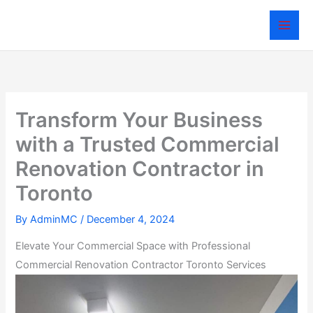
Skip
to
content
Transform Your Business
with a Trusted Commercial
Renovation Contractor in
Toronto
By
AdminMC
/
December 4, 2024
Elevate Your Commercial Space with Professional
Commercial Renovation Contractor Toronto Services