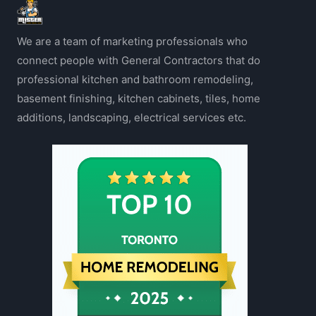
We are a team of marketing professionals who
connect people with General Contractors that do
professional kitchen and bathroom remodeling,
basement finishing, kitchen cabinets, tiles, home
additions, landscaping, electrical services etc.