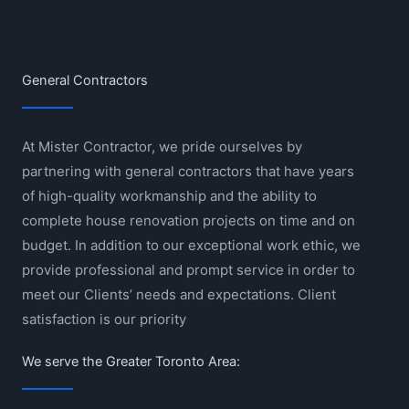
General Contractors
At Mister Contractor, we pride ourselves by
partnering with general contractors that have years
of high-quality workmanship and the ability to
complete house renovation projects on time and on
budget. In addition to our exceptional work ethic, we
provide professional and prompt service in order to
meet our Clients’ needs and expectations. Client
satisfaction is our priority
We serve the Greater Toronto Area: