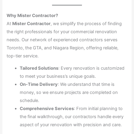
Why Mister Contractor?
At
Mister Contractor
, we simplify the process of finding
the right professionals for your commercial renovation
needs. Our network of experienced contractors serves
Toronto, the GTA, and Niagara Region, offering reliable,
top-tier service.
Tailored Solutions
: Every renovation is customized
to meet your business’s unique goals.
On-Time Delivery
: We understand that time is
money, so we ensure projects are completed on
schedule.
Comprehensive Services
: From initial planning to
the final walkthrough, our contractors handle every
aspect of your renovation with precision and care.