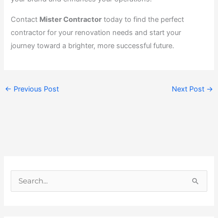
Contact
Mister Contractor
today to find the perfect
contractor for your renovation needs and start your
journey toward a brighter, more successful future.
←
Previous Post
Next Post
→
S
e
a