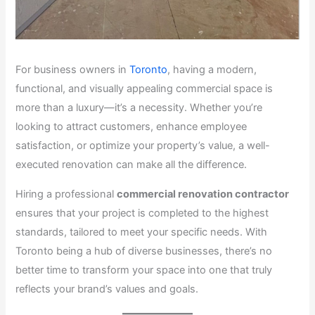
For business owners in
Toronto
, having a modern,
functional, and visually appealing commercial space is
more than a luxury—it’s a necessity. Whether you’re
looking to attract customers, enhance employee
satisfaction, or optimize your property’s value, a well-
executed renovation can make all the difference.
Hiring a professional
commercial renovation contractor
ensures that your project is completed to the highest
standards, tailored to meet your specific needs. With
Toronto being a hub of diverse businesses, there’s no
better time to transform your space into one that truly
reflects your brand’s values and goals.