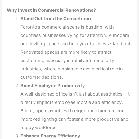
Why Invest in Commercial Renovations?
Stand Out from the Competition
Toronto’s commercial scene is bustling, with
countless businesses vying for attention. A modern
and inviting space can help your business stand out.
Renovated spaces are more likely to attract
customers, especially in retail and hospitality
industries, where ambiance plays a critical role in
customer decisions.
Boost Employee Productivity
A well-designed office isn’t just about aesthetics—it
directly impacts employee morale and efficiency.
Bright, open layouts with ergonomic furniture and
improved lighting can foster a more productive and
happy workforce.
Enhance Energy Efficiency