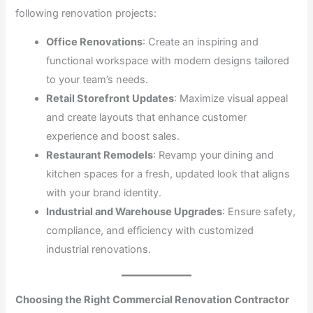
following renovation projects:
Office Renovations
: Create an inspiring and
functional workspace with modern designs tailored
to your team’s needs.
Retail Storefront Updates
: Maximize visual appeal
and create layouts that enhance customer
experience and boost sales.
Restaurant Remodels
: Revamp your dining and
kitchen spaces for a fresh, updated look that aligns
with your brand identity.
Industrial and Warehouse Upgrades
: Ensure safety,
compliance, and efficiency with customized
industrial renovations.
Choosing the Right Commercial Renovation Contractor