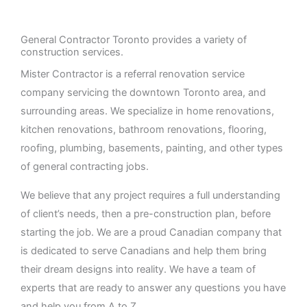
General Contractor Toronto provides a variety of
construction services.
Mister Contractor is a referral renovation service
company servicing the downtown Toronto area, and
surrounding areas. We specialize in home renovations,
kitchen renovations, bathroom renovations, flooring,
roofing, plumbing, basements, painting, and other types
of general contracting jobs.
We believe that any project requires a full understanding
of client’s needs, then a pre-construction plan, before
starting the job. We are a proud Canadian company that
is dedicated to serve Canadians and help them bring
their dream designs into reality. We have a team of
experts that are ready to answer any questions you have
and help you from A to Z.