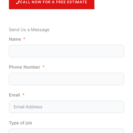
CALL NOW FOR A FREE ESTIMATE
Send Us a Message
Name
Phone Number
Email
Type of job