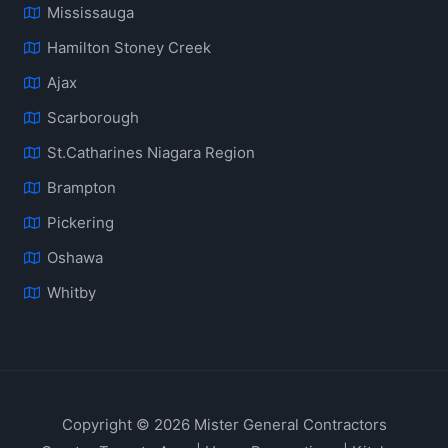
Mississauga
Hamilton Stoney Creek
Ajax
Scarborough
St.Catharines Niagara Region
Brampton
Pickering
Oshawa
Whitby
Copyright © 2026 Mister General Contractors