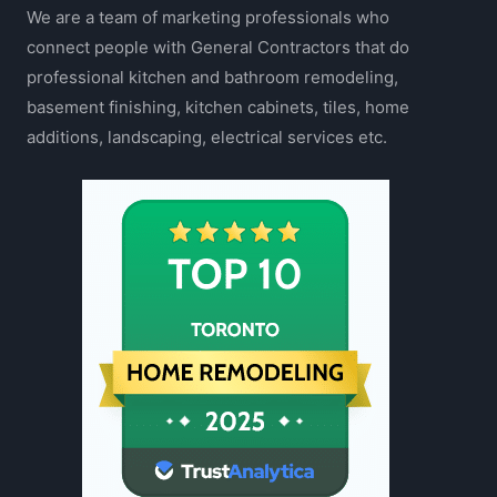
We are a team of marketing professionals who
connect people with General Contractors that do
professional kitchen and bathroom remodeling,
basement finishing, kitchen cabinets, tiles, home
additions, landscaping, electrical services etc.