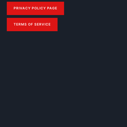
PRIVACY POLICY PAGE
TERMS OF SERVICE