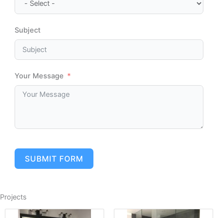
Subject
Your Message
SUBMIT FORM
Projects