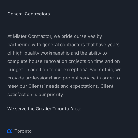
General Contractors
At Mister Contractor, we pride ourselves by
partnering with general contractors that have years
of high-quality workmanship and the ability to
complete house renovation projects on time and on
budget. In addition to our exceptional work ethic, we
provide professional and prompt service in order to
meet our Clients’ needs and expectations. Client
satisfaction is our priority
We serve the Greater Toronto Area:
Toronto