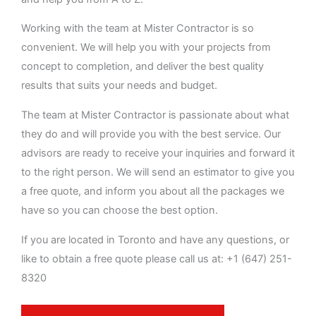
Working with the team at Mister Contractor is so
convenient. We will help you with your projects from
concept to completion, and deliver the best quality
results that suits your needs and budget.
The team at Mister Contractor is passionate about what
they do and will provide you with the best service. Our
advisors are ready to receive your inquiries and forward it
to the right person. We will send an estimator to give you
a free quote, and inform you about all the packages we
have so you can choose the best option.
If you are located in Toronto and have any questions, or
like to obtain a free quote please call us at: +1 (647) 251-
8320