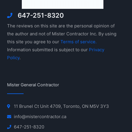
647-251-8320
The reviews on this site are the personal opinion of
the author and not of Mister Contractor Inc. By using
this site you agree to our
Terms of service.
Information submitted is subject to our
Privacy
Policy
.
Mister General Contractor
11 Brunel Ct Unit 4709, Toronto, ON M5V 3Y3
info@mistercontractor.ca
647-251-8320