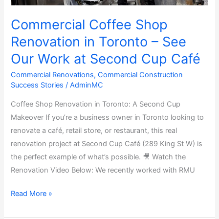
Commercial Coffee Shop
Renovation in Toronto – See
Our Work at Second Cup Café
Commercial Renovations
,
Commercial Construction
Success Stories
/
AdminMC
Coffee Shop Renovation in Toronto: A Second Cup
Makeover If you’re a business owner in Toronto looking to
renovate a café, retail store, or restaurant, this real
renovation project at Second Cup Café (289 King St W) is
the perfect example of what’s possible. 🎥 Watch the
Renovation Video Below: We recently worked with RMU
Read More »