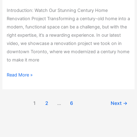
Introduction: Watch Our Stunning Century Home
Renovation Project Transforming a century-old home into a
modern, functional space can be a challenge, but with the
right expertise, it’s a rewarding experience. In our latest
video, we showcase a renovation project we took on in
downtown Toronto, where we modernized a century home
to make it more
Read More »
1
2
…
6
Next
→