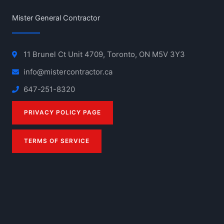
Mister General Contractor
11 Brunel Ct Unit 4709, Toronto, ON M5V 3Y3
info@mistercontractor.ca
647-251-8320
PRIVACY POLICY PAGE
TERMS OF SERVICE