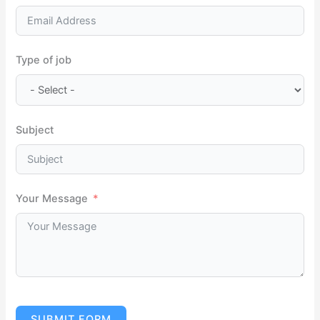
Type of job
Subject
Your Message
SUBMIT FORM