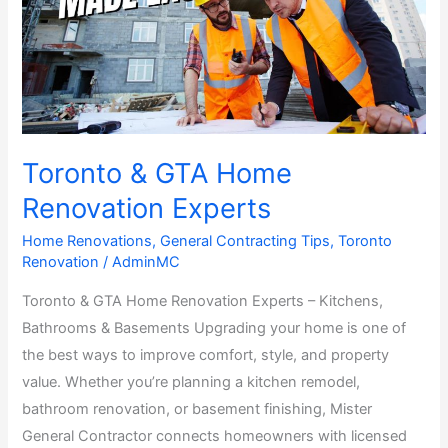
Home
Renovation
Experts
Toronto & GTA Home
Renovation Experts
Home Renovations
,
General Contracting Tips
,
Toronto
Renovation
/
AdminMC
Toronto & GTA Home Renovation Experts – Kitchens,
Bathrooms & Basements Upgrading your home is one of
the best ways to improve comfort, style, and property
value. Whether you’re planning a kitchen remodel,
bathroom renovation, or basement finishing, Mister
General Contractor connects homeowners with licensed