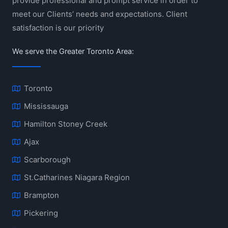
provide professional and prompt service in order to
meet our Clients’ needs and expectations. Client
satisfaction is our priority
We serve the Greater Toronto Area:
Toronto
Mississauga
Hamilton Stoney Creek
Ajax
Scarborough
St.Catharines Niagara Region
Brampton
Pickering