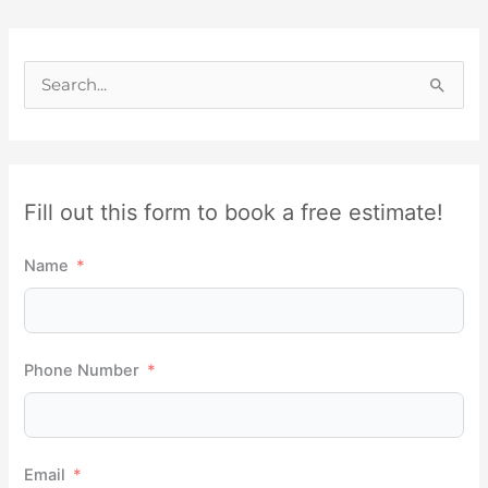
S
e
a
r
Fill out this form to book a free estimate!
c
h
Name
f
o
r
Phone Number
:
Email