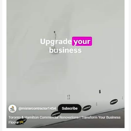
Second
Cup