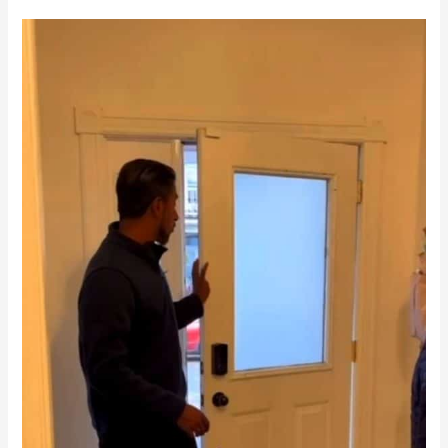
Residential
Renovation
in
Downtown
Toronto
|
Century
Home
Makeover