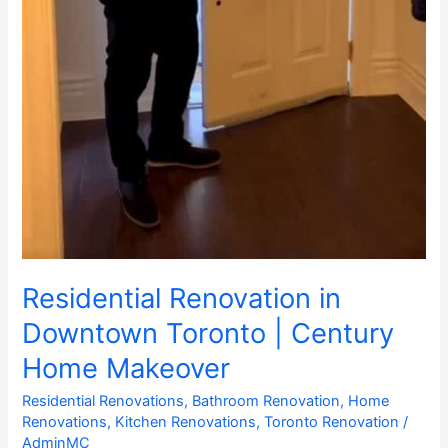
Residential Renovation in
Downtown Toronto | Century
Home Makeover
Residential Renovations
,
Bathroom Renovation
,
Home
Renovations
,
Kitchen Renovations
,
Toronto Renovation
/
AdminMC