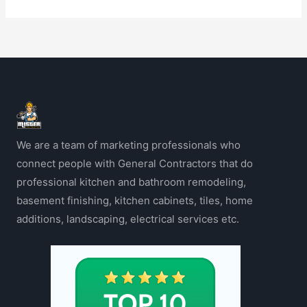
We are a team of marketing professionals who
connect people with General Contractors that do
professional kitchen and bathroom remodeling,
basement finishing, kitchen cabinets, tiles, home
additions, landscaping, electrical services etc.