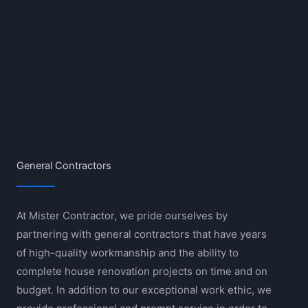
General Contractors
At Mister Contractor, we pride ourselves by
partnering with general contractors that have years
of high-quality workmanship and the ability to
complete house renovation projects on time and on
budget. In addition to our exceptional work ethic, we