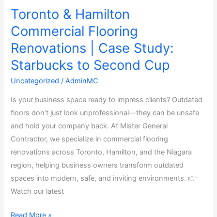
Toronto & Hamilton
Commercial Flooring
Renovations | Case Study:
Starbucks to Second Cup
Uncategorized
/
AdminMC
Is your business space ready to impress clients? Outdated
floors don’t just look unprofessional—they can be unsafe
and hold your company back. At Mister General
Contractor, we specialize in commercial flooring
renovations across Toronto, Hamilton, and the Niagara
region, helping business owners transform outdated
spaces into modern, safe, and inviting environments. 👉
Watch our latest
Read More »