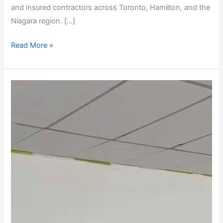
and insured contractors across Toronto, Hamilton, and the
Niagara region. […]
Read More »
Toronto
&
Hamilton
Commercial
Flooring
Renovations
|
Case
Study:
Starbucks
to