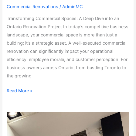
Commercial Renovations
/
AdminMC
Transforming Commercial Spaces: A Deep Dive into an
Ontario Renovation Project In today’s competitive business
landscape, your commercial space is more than just a
building; it’s a strategic asset. A well-executed commercial
renovation can significantly impact your operational
efficiency, employee morale, and customer perception. For
business owners across Ontario, from bustling Toronto to
the growing
Read More »
Commercial
Coffee
Shop