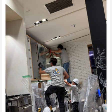
Renovation
in
Toronto
–
See
Our
Work
at
Second
Cup
Café