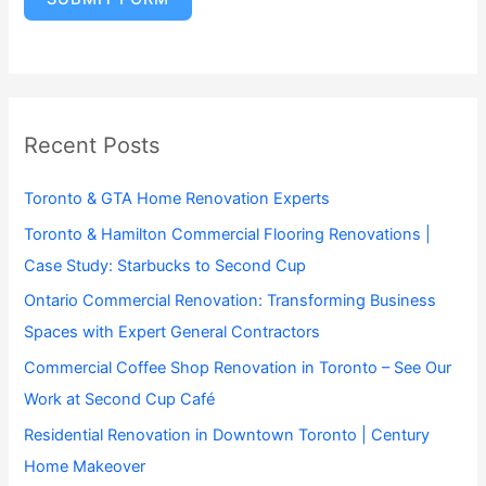
Recent Posts
Toronto & GTA Home Renovation Experts
Toronto & Hamilton Commercial Flooring Renovations |
Case Study: Starbucks to Second Cup
Ontario Commercial Renovation: Transforming Business
Spaces with Expert General Contractors
Commercial Coffee Shop Renovation in Toronto – See Our
Work at Second Cup Café
Residential Renovation in Downtown Toronto | Century
Home Makeover