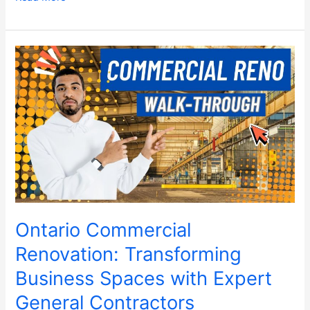
Ontario
Commercial
Renovation:
Transforming
Business
Spaces
with
Expert
General
Contractors
Ontario Commercial
Renovation: Transforming
Business Spaces with Expert
General Contractors