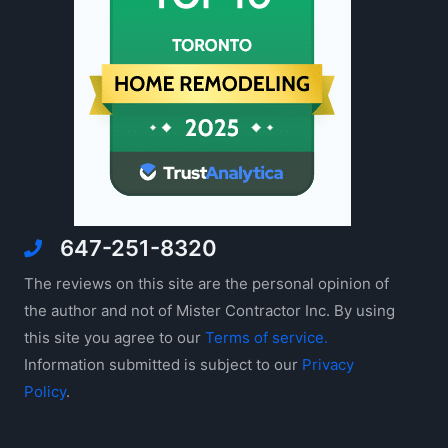
647-251-8320
The reviews on this site are the personal opinion of
the author and not of Mister Contractor Inc. By using
this site you agree to our
Terms of service.
Information submitted is subject to our
Privacy
Policy
.