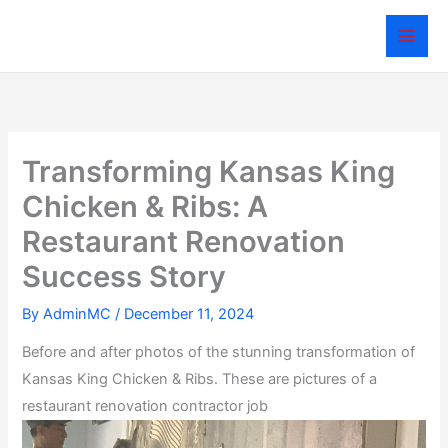
Skip
to
content
Transforming Kansas King
Chicken & Ribs: A
Restaurant Renovation
Success Story
By
AdminMC
/
December 11, 2024
Before and after photos of the stunning transformation of
Kansas King Chicken & Ribs. These are pictures of a
restaurant renovation contractor job