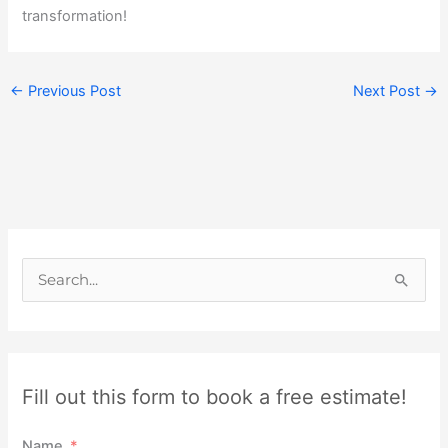
transformation!
←
Previous Post
Next Post
→
S
e
a
r
Fill out this form to book a free estimate!
c
h
Name