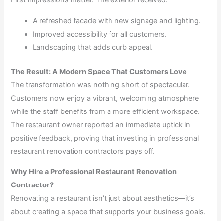
First impressions matter. The exterior received:
A refreshed facade with new signage and lighting.
Improved accessibility for all customers.
Landscaping that adds curb appeal.
The Result: A Modern Space That Customers Love
The transformation was nothing short of spectacular.
Customers now enjoy a vibrant, welcoming atmosphere
while the staff benefits from a more efficient workspace.
The restaurant owner reported an immediate uptick in
positive feedback, proving that investing in professional
restaurant renovation contractors pays off.
Why Hire a Professional Restaurant Renovation
Contractor?
Renovating a restaurant isn’t just about aesthetics—it’s
about creating a space that supports your business goals.