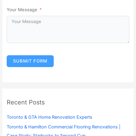
Your Message
SUBMIT FORM
Recent Posts
Toronto & GTA Home Renovation Experts
Toronto & Hamilton Commercial Flooring Renovations |
Case Study: Starbucks to Second Cup