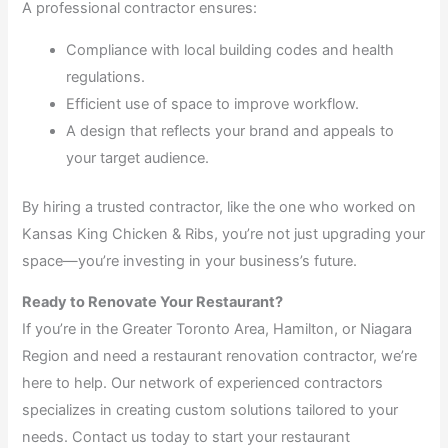
A professional contractor ensures:
Compliance with local building codes and health
regulations.
Efficient use of space to improve workflow.
A design that reflects your brand and appeals to
your target audience.
By hiring a trusted contractor, like the one who worked on
Kansas King Chicken & Ribs, you’re not just upgrading your
space—you’re investing in your business’s future.
Ready to Renovate Your Restaurant?
If you’re in the Greater Toronto Area, Hamilton, or Niagara
Region and need a restaurant renovation contractor, we’re
here to help. Our network of experienced contractors
specializes in creating custom solutions tailored to your
needs. Contact us today to start your restaurant