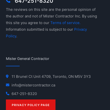
647-251-8320
The reviews on this site are the personal opinion of
the author and not of Mister Contractor Inc. By using
this site you agree to our
Terms of service.
Information submitted is subject to our
Privacy
Policy
.
Mister General Contractor
11 Brunel Ct Unit 4709, Toronto, ON M5V 3Y3
info@mistercontractor.ca
647-251-8320
PRIVACY POLICY PAGE