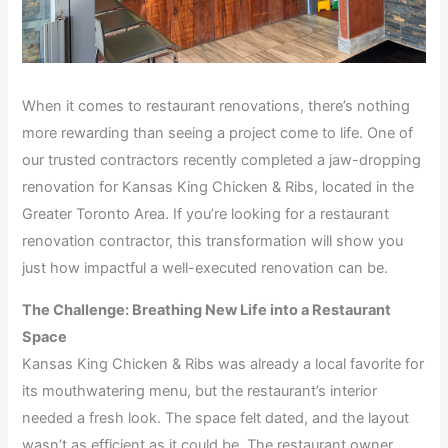
When it comes to restaurant renovations, there’s nothing
more rewarding than seeing a project come to life. One of
our trusted contractors recently completed a jaw-dropping
renovation for Kansas King Chicken & Ribs, located in the
Greater Toronto Area. If you’re looking for a restaurant
renovation contractor, this transformation will show you
just how impactful a well-executed renovation can be.
The Challenge: Breathing New Life into a Restaurant
Space
Kansas King Chicken & Ribs was already a local favorite for
its mouthwatering menu, but the restaurant’s interior
needed a fresh look. The space felt dated, and the layout
wasn’t as efficient as it could be. The restaurant owner