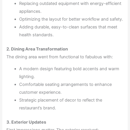
Replacing outdated equipment with energy-efficient
appliances.
Optimizing the layout for better workflow and safety.
Adding durable, easy-to-clean surfaces that meet
health standards.
2. Dining Area Transformation
The dining area went from functional to fabulous with:
A modern design featuring bold accents and warm
lighting.
Comfortable seating arrangements to enhance
customer experience.
Strategic placement of decor to reflect the
restaurant’s brand.
3. Exterior Updates