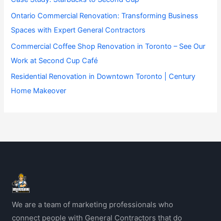
Ontario Commercial Renovation: Transforming Business
Spaces with Expert General Contractors
Commercial Coffee Shop Renovation in Toronto – See Our
Work at Second Cup Café
Residential Renovation in Downtown Toronto | Century
Home Makeover
We are a team of marketing professionals who
connect people with General Contractors that do