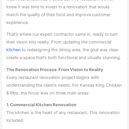
knew it was time to invest in a renovation that would
match the quality of their food and improve customer
experience.
That’s where our expert contractor came in, ready to turn
their vision into reality. From updating the commercial
kitchen
to redesigning the dining area, the goal was clear:
create a space that’s both functional and visually stunning.
The Renovation Process: From Vision to Reality
Every restaurant renovation project begins with
understanding the client’s needs. For Kansas King Chicken
& Ribs, the focus was on three main areas:
1. Commercial Kitchen Renovation
The kitchen is the heart of any restaurant. This renovation
included: