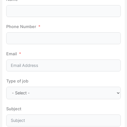
f
o
r
Phone Number
:
Email
Type of job
Subject