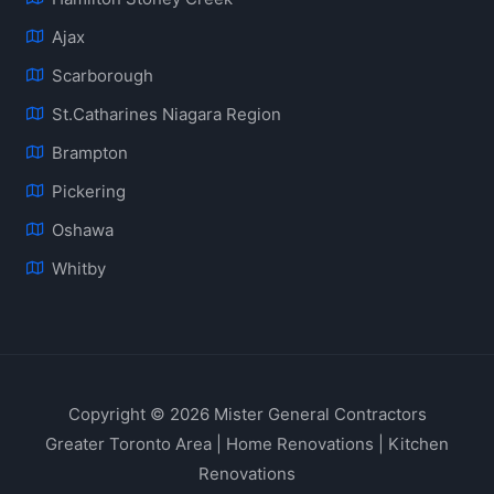
Ajax
Scarborough
St.Catharines Niagara Region
Brampton
Pickering
Oshawa
Whitby
Copyright © 2026 Mister General Contractors
Greater Toronto Area | Home Renovations | Kitchen
Renovations