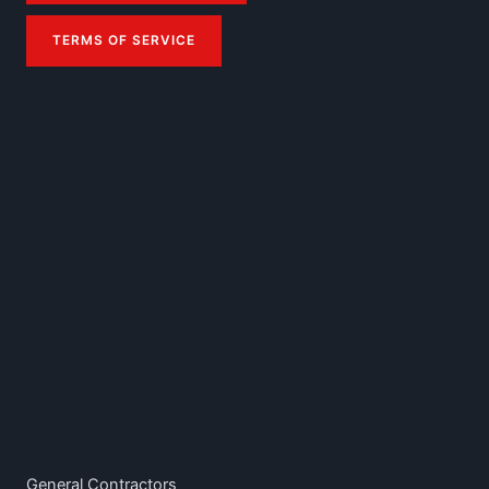
TERMS OF SERVICE
General Contractors