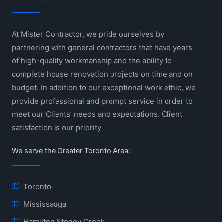
At Mister Contractor, we pride ourselves by
partnering with general contractors that have years
of high-quality workmanship and the ability to
complete house renovation projects on time and on
budget. In addition to our exceptional work ethic, we
provide professional and prompt service in order to
meet our Clients’ needs and expectations. Client
satisfaction is our priority
We serve the Greater Toronto Area:
Toronto
Mississauga
Hamilton Stoney Creek