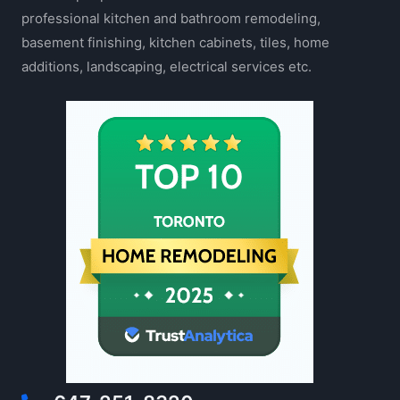
professional kitchen and bathroom remodeling,
basement finishing, kitchen cabinets, tiles, home
additions, landscaping, electrical services etc.