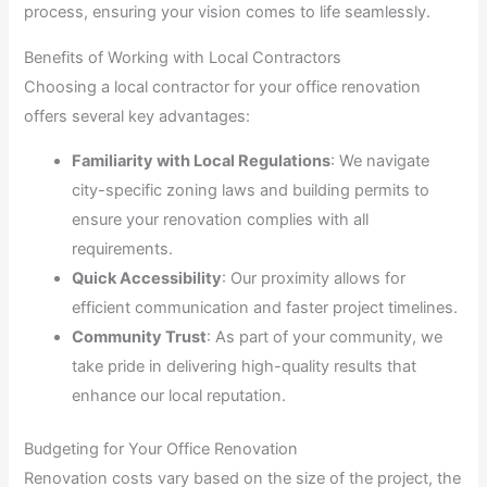
process, ensuring your vision comes to life seamlessly.
Benefits of Working with Local Contractors
Choosing a local contractor for your office renovation
offers several key advantages:
Familiarity with Local Regulations
: We navigate
city-specific zoning laws and building permits to
ensure your renovation complies with all
requirements.
Quick Accessibility
: Our proximity allows for
efficient communication and faster project timelines.
Community Trust
: As part of your community, we
take pride in delivering high-quality results that
enhance our local reputation.
Budgeting for Your Office Renovation
Renovation costs vary based on the size of the project, the