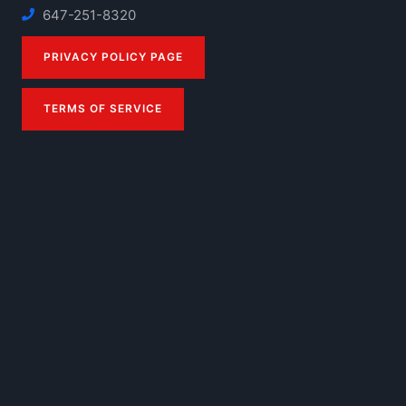
647-251-8320
PRIVACY POLICY PAGE
TERMS OF SERVICE