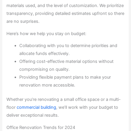
materials used, and the level of customization. We prioritize
transparency, providing detailed estimates upfront so there
are no surprises.
Here’s how we help you stay on budget:
Collaborating with you to determine priorities and
allocate funds effectively.
Offering cost-effective material options without
compromising on quality.
Providing flexible payment plans to make your
renovation more accessible.
Whether you’re renovating a small office space or a multi-
floor
commercial building
, we’ll work with your budget to
deliver exceptional results.
Office Renovation Trends for 2024