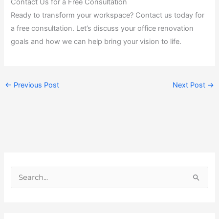
Contact Us for a Free Consultation
Ready to transform your workspace? Contact us today for
a free consultation. Let’s discuss your office renovation
goals and how we can help bring your vision to life.
←
Previous Post
Next Post
→
S
e
a