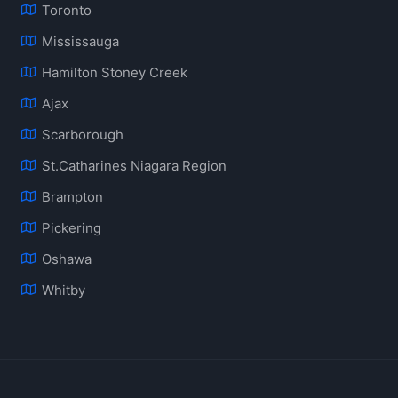
Toronto
Mississauga
Hamilton Stoney Creek
Ajax
Scarborough
St.Catharines Niagara Region
Brampton
Pickering
Oshawa
Whitby