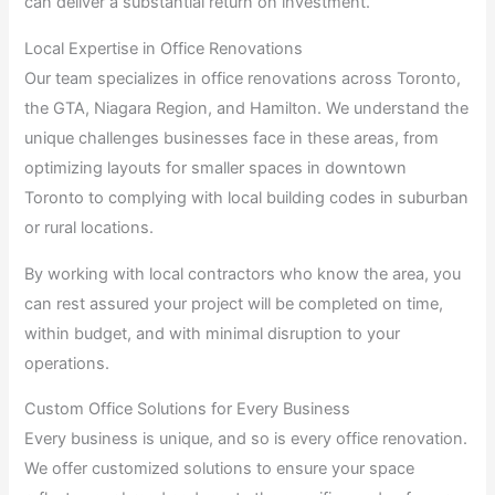
can deliver a substantial return on investment.
Local Expertise in Office Renovations
Our team specializes in office renovations across Toronto,
the GTA, Niagara Region, and Hamilton. We understand the
unique challenges businesses face in these areas, from
optimizing layouts for smaller spaces in downtown
Toronto to complying with local building codes in suburban
or rural locations.
By working with local contractors who know the area, you
can rest assured your project will be completed on time,
within budget, and with minimal disruption to your
operations.
Custom Office Solutions for Every Business
Every business is unique, and so is every office renovation.
We offer customized solutions to ensure your space