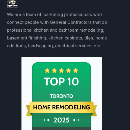
We are a team of marketing professionals who
connect people with General Contractors that do
professional kitchen and bathroom remodeling,
basement finishing, kitchen cabinets, tiles, home
additions, landscaping, electrical services etc.