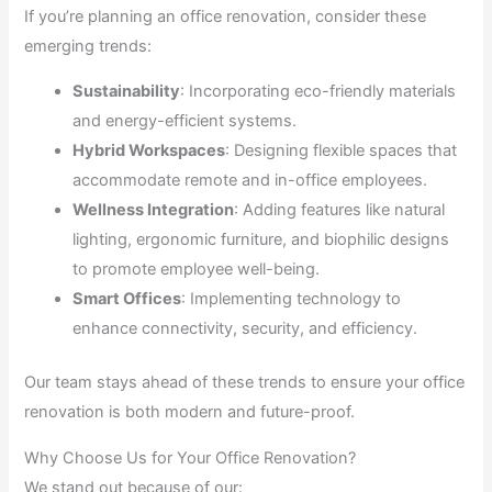
If you’re planning an office renovation, consider these
emerging trends:
Sustainability
: Incorporating eco-friendly materials
and energy-efficient systems.
Hybrid Workspaces
: Designing flexible spaces that
accommodate remote and in-office employees.
Wellness Integration
: Adding features like natural
lighting, ergonomic furniture, and biophilic designs
to promote employee well-being.
Smart Offices
: Implementing technology to
enhance connectivity, security, and efficiency.
Our team stays ahead of these trends to ensure your office
renovation is both modern and future-proof.
Why Choose Us for Your Office Renovation?
We stand out because of our: