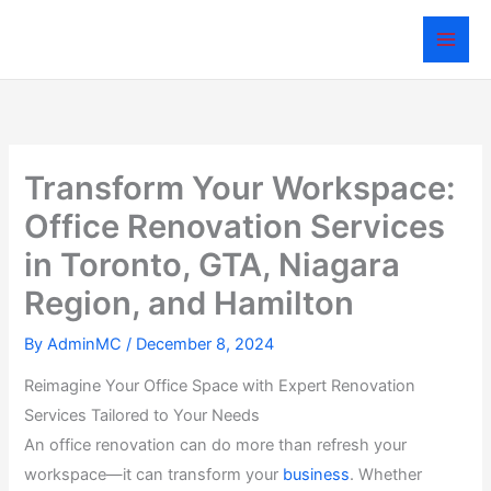
Skip
to
content
Transform Your Workspace:
Office Renovation Services
in Toronto, GTA, Niagara
Region, and Hamilton
By
AdminMC
/
December 8, 2024
Reimagine Your Office Space with Expert Renovation
Services Tailored to Your Needs
An office renovation can do more than refresh your
workspace—it can transform your
business
. Whether