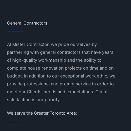
General Contractors
At Mister Contractor, we pride ourselves by
partnering with general contractors that have years
of high-quality workmanship and the ability to
complete house renovation projects on time and on
budget. In addition to our exceptional work ethic, we
provide professional and prompt service in order to
meet our Clients’ needs and expectations. Client
satisfaction is our priority
We serve the Greater Toronto Area: