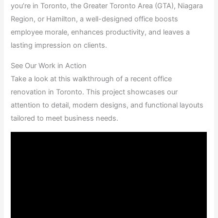
you’re in Toronto, the Greater Toronto Area (GTA), Niagara
Region, or Hamilton, a well-designed office boosts
employee morale, enhances productivity, and leaves a
lasting impression on clients.
See Our Work in Action
Take a look at this walkthrough of a recent office
renovation in Toronto. This project showcases our
attention to detail, modern designs, and functional layouts
tailored to meet business needs.