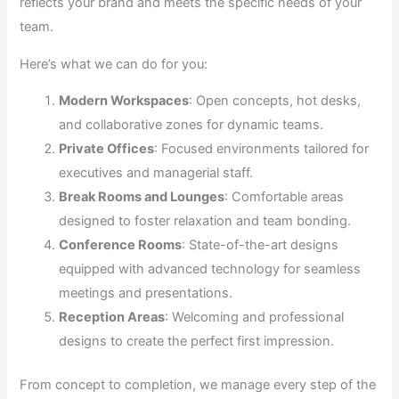
reflects your brand and meets the specific needs of your
team.
Here’s what we can do for you:
Modern Workspaces
: Open concepts, hot desks,
and collaborative zones for dynamic teams.
Private Offices
: Focused environments tailored for
executives and managerial staff.
Break Rooms and Lounges
: Comfortable areas
designed to foster relaxation and team bonding.
Conference Rooms
: State-of-the-art designs
equipped with advanced technology for seamless
meetings and presentations.
Reception Areas
: Welcoming and professional
designs to create the perfect first impression.
From concept to completion, we manage every step of the