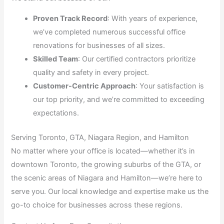
Proven Track Record
: With years of experience,
we’ve completed numerous successful office
renovations for businesses of all sizes.
Skilled Team
: Our certified contractors prioritize
quality and safety in every project.
Customer-Centric Approach
: Your satisfaction is
our top priority, and we’re committed to exceeding
expectations.
Serving Toronto, GTA, Niagara Region, and Hamilton
No matter where your office is located—whether it’s in
downtown Toronto, the growing suburbs of the GTA, or
the scenic areas of Niagara and Hamilton—we’re here to
serve you. Our local knowledge and expertise make us the
go-to choice for businesses across these regions.