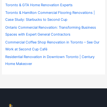
Toronto & GTA Home Renovation Experts
Toronto & Hamilton Commercial Flooring Renovations |
Case Study: Starbucks to Second Cup
Ontario Commercial Renovation: Transforming Business
Spaces with Expert General Contractors
Commercial Coffee Shop Renovation in Toronto – See Our
Work at Second Cup Café
Residential Renovation in Downtown Toronto | Century
Home Makeover