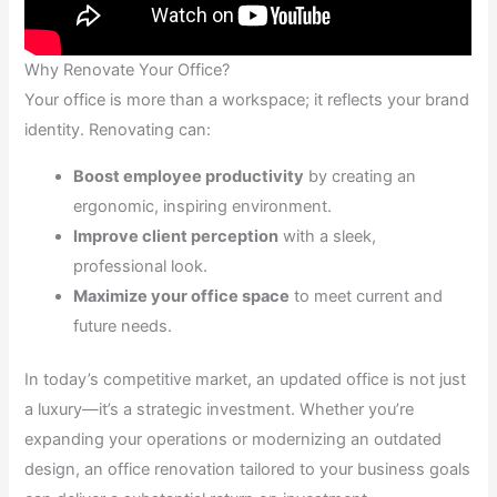
Why Renovate Your Office?
Your office is more than a workspace; it reflects your brand
identity. Renovating can:
Boost employee productivity
by creating an
ergonomic, inspiring environment.
Improve client perception
with a sleek,
professional look.
Maximize your office space
to meet current and
future needs.
In today’s competitive market, an updated office is not just
a luxury—it’s a strategic investment. Whether you’re
expanding your operations or modernizing an outdated
design, an office renovation tailored to your business goals