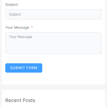
Subject
Your Message
SUBMIT FORM
Recent Posts