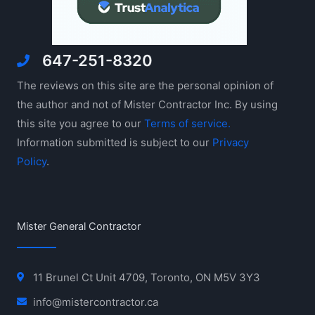
647-251-8320
The reviews on this site are the personal opinion of
the author and not of Mister Contractor Inc. By using
this site you agree to our
Terms of service.
Information submitted is subject to our
Privacy
Policy
.
Mister General Contractor
11 Brunel Ct Unit 4709, Toronto, ON M5V 3Y3
info@mistercontractor.ca