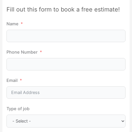
r
Fill out this form to book a free estimate!
c
h
Name
f
o
r
Phone Number
:
Email
Type of job