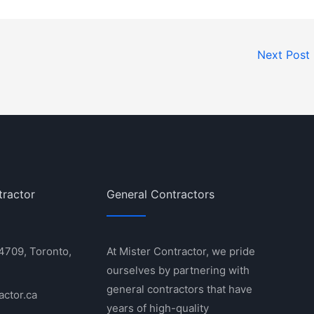
Next Post
tractor
General Contractors
 4709, Toronto,
At Mister Contractor, we pride
ourselves by partnering with
general contractors that have
actor.ca
years of high-quality