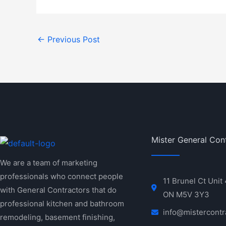
←
Previous Post
Mister General Con
We are a team of marketing
professionals who connect people
11 Brunel Ct Unit
with General Contractors that do
ON M5V 3Y3
professional kitchen and bathroom
info@mistercontr
remodeling, basement finishing,