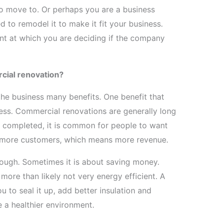
to move to. Or perhaps you are a business
 to remodel it to make it fit your business.
int at which you are deciding if the company
cial renovation?
he business many benefits. One benefit that
iness. Commercial renovations are generally long
completed, it is common for people to want
in more customers, which means more revenue.
hough. Sometimes it is about saving money.
 more than likely not very energy efficient. A
u to seal it up, add better insulation and
te a healthier environment.