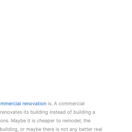
mmercial renovation
is. A commercial
renovates its building instead of building a
ons. Maybe it is cheaper to remodel, the
l building, or maybe there is not any better real