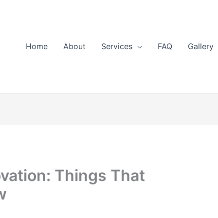
Home
About
Services
FAQ
Gallery
ation: Things That
w