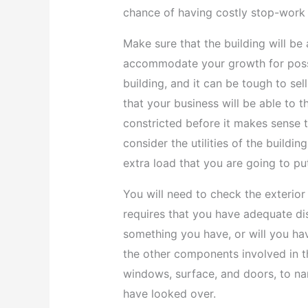
chance of having costly stop-work 
Make sure that the building will be
accommodate your growth for possib
building, and it can be tough to sel
that your business will be able to t
constricted before it makes sense t
consider the utilities of the buildin
extra load that you are going to pu
You will need to check the exterior 
requires that you have adequate disa
something you have, or will you have
the other components involved in th
windows, surface, and doors, to nam
have looked over.