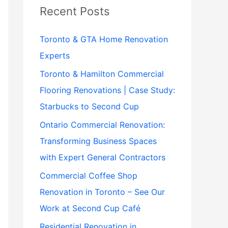
Recent Posts
Toronto & GTA Home Renovation
Experts
Toronto & Hamilton Commercial
Flooring Renovations | Case Study:
Starbucks to Second Cup
Ontario Commercial Renovation:
Transforming Business Spaces
with Expert General Contractors
Commercial Coffee Shop
Renovation in Toronto – See Our
Work at Second Cup Café
Residential Renovation in