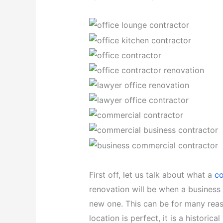
First off, let us talk about what a
co
renovation will be when a business 
new one. This can be for many reas
location is perfect, it is a historica