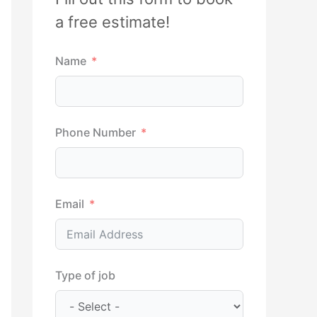
h
a free estimate!
f
Name
o
r
:
Phone Number
Email
Type of job