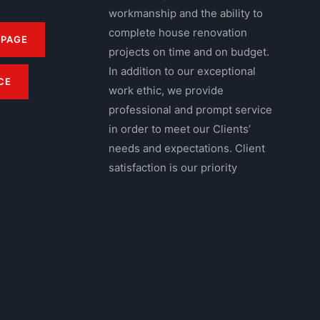
workmanship and the ability to
complete house renovation
 PAGE
projects on time and on budget.
In addition to our exceptional
CE
work ethic, we provide
professional and prompt service
in order to meet our Clients’
needs and expectations. Client
satisfaction is our priority