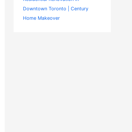
Downtown Toronto | Century
Home Makeover