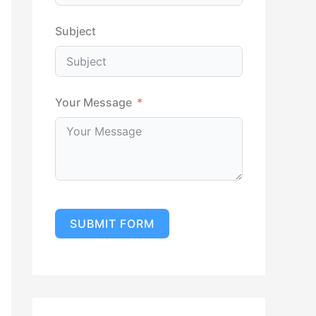
Subject
Your Message
SUBMIT FORM