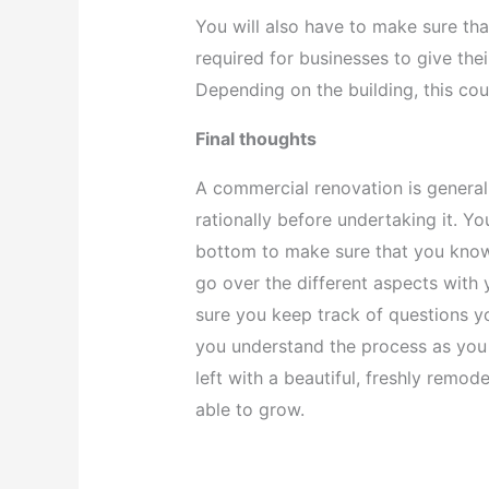
You will also have to make sure that 
required for businesses to give th
Depending on the building, this cou
Final thoughts
A commercial renovation is general
rationally before undertaking it. Yo
bottom to make sure that you know 
go over the different aspects with 
sure you keep track of questions y
you understand the process as you 
left with a beautiful, freshly remo
able to grow.