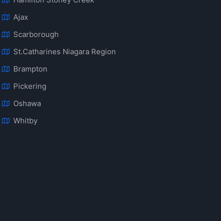
Ajax
Scarborough
St.Catharines Niagara Region
Brampton
Pickering
Oshawa
Whitby