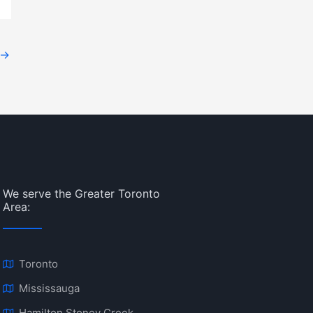
→
We serve the Greater Toronto
Area:
Toronto
Mississauga
Hamilton Stoney Creek