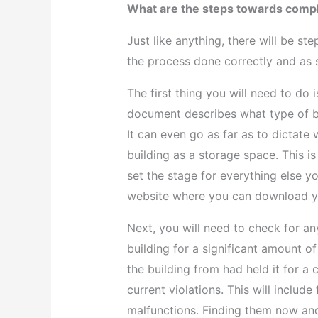
What are the steps towards compl
Just like anything, there will be st
the process done correctly and as 
The first thing you will need to do 
document describes what type of bu
It can even go as far as to dictat
building as a storage space. This is
set the stage for everything else y
website where you can download yo
Next, you will need to check for an
building for a significant amount o
the building from had held it for 
current violations. This will include
malfunctions. Finding them now and