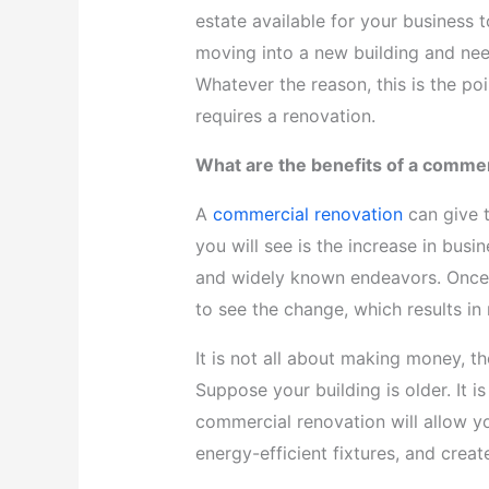
estate available for your business 
moving into a new building and need
Whatever the reason, this is the po
requires a renovation.
What are the benefits of a commer
A
commercial renovation
can give t
you will see is the increase in bus
and widely known endeavors. Once 
to see the change, which results 
It is not all about making money, t
Suppose your building is older. It is
commercial renovation will allow yo
energy-efficient fixtures, and crea