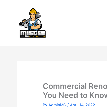
Skip
to
content
Commercial Renov
You Need to Kno
By
AdminMC
/
April 14, 2022