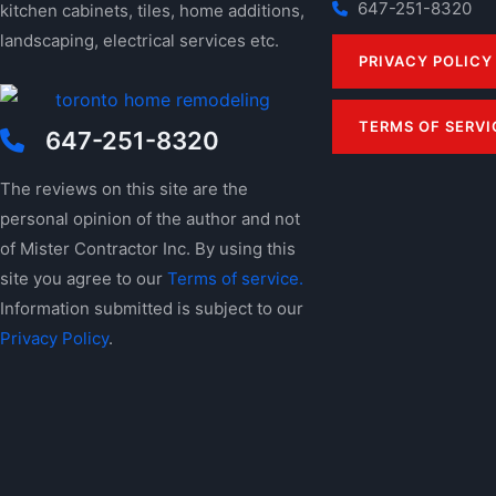
647-251-8320
kitchen cabinets, tiles, home additions,
landscaping, electrical services etc.
PRIVACY POLICY
TERMS OF SERVI
647-251-8320
The reviews on this site are the
personal opinion of the author and not
of Mister Contractor Inc. By using this
site you agree to our
Terms of service.
Information submitted is subject to our
Privacy Policy
.