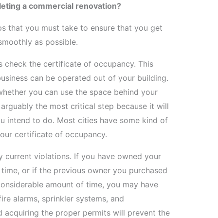
eting a commercial renovation?
eps that you must take to ensure that you get
smoothly as possible.
is check the certificate of occupancy. This
siness can be operated out of your building.
e whether you can use the space behind your
 arguably the most critical step because it will
ou intend to do. Most cities have some kind of
ur certificate of occupancy.
y current violations. If you have owned your
f time, or if the previous owner you purchased
a considerable amount of time, you may have
 fire alarms, sprinkler systems, and
 acquiring the proper permits will prevent the