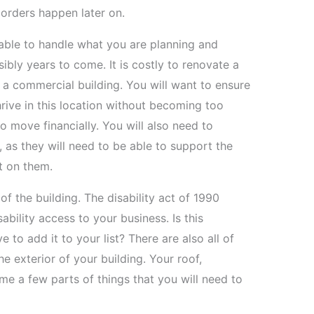
orders happen later on.
 able to handle what you are planning and
ly years to come. It is costly to renovate a
l a commercial building. You will want to ensure
hrive in this location without becoming too
o move financially. You will also need to
g, as they will need to be able to support the
t on them.
of the building. The disability act of 1990
bility access to your business. Is this
 to add it to your list? There are also all of
e exterior of your building. Your roof,
e a few parts of things that you will need to