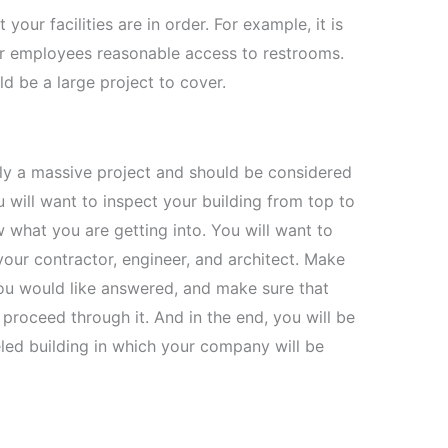
your facilities are in order. For example, it is
eir employees reasonable access to restrooms.
ld be a large project to cover.
ly a massive project and should be considered
u will want to inspect your building from top to
what you are getting into. You will want to
your contractor, engineer, and architect. Make
ou would like answered, and make sure that
proceed through it. And in the end, you will be
deled building in which your company will be