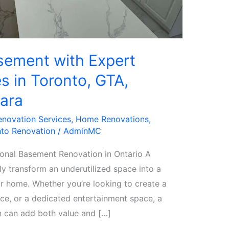
sement with Expert
s in Toronto, GTA,
ara
enovation Services
,
Home Renovations
,
to Renovation
/
AdminMC
onal Basement Renovation in Ontario A
 transform an underutilized space into a
ur home. Whether you’re looking to create a
fice, or a dedicated entertainment space, a
 can add both value and […]