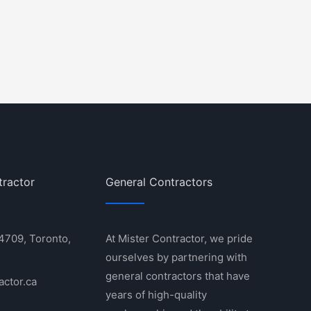
tractor
General Contractors
 4709, Toronto,
At Mister Contractor, we pride
ourselves by partnering with
general contractors that have
actor.ca
years of high-quality