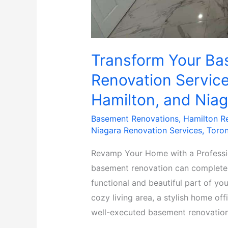
Transform Your Ba
Renovation Service
Hamilton, and Niag
Basement Renovations
,
Hamilton R
Niagara Renovation Services
,
Toron
Revamp Your Home with a Professi
basement renovation can completely
functional and beautiful part of yo
cozy living area, a stylish home of
well-executed basement renovation