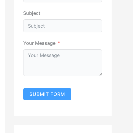
Subject
Your Message
SUBMIT FORM