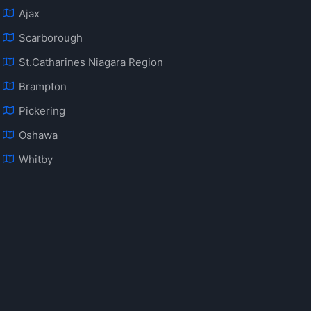
Ajax
Scarborough
St.Catharines Niagara Region
Brampton
Pickering
Oshawa
Whitby