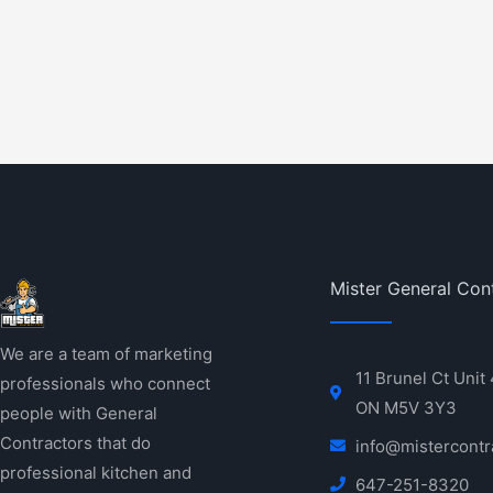
Mister General Con
We are a team of marketing
11 Brunel Ct Unit
professionals who connect
ON M5V 3Y3
people with General
Contractors that do
info@mistercontr
professional kitchen and
647-251-8320