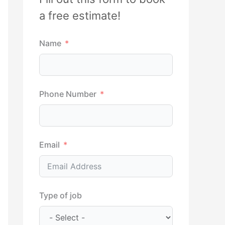
h
a free estimate!
f
Name
o
r
:
Phone Number
Email
Type of job