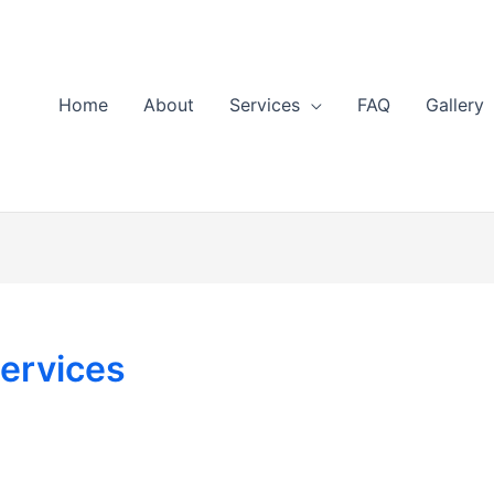
Home
About
Services
FAQ
Gallery
ervices