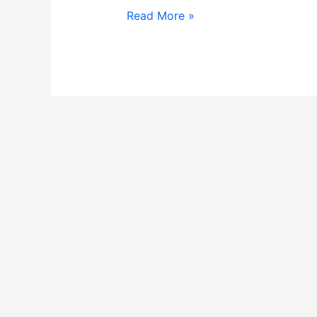
Read More »