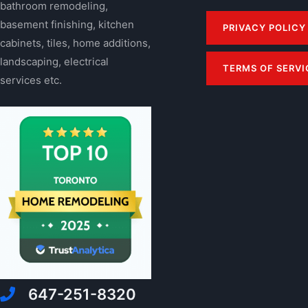
bathroom remodeling,
basement finishing, kitchen
PRIVACY POLICY
cabinets, tiles, home additions,
landscaping, electrical
TERMS OF SERVI
services etc.
647-251-8320