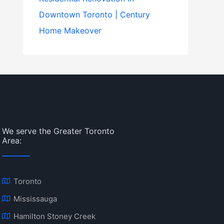
Downtown Toronto | Century
Home Makeover
We serve the Greater Toronto
Area:
Toronto
Mississauga
Hamilton Stoney Creek