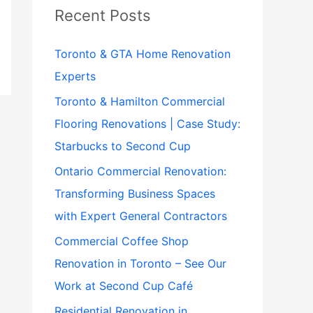
Recent Posts
Toronto & GTA Home Renovation
Experts
Toronto & Hamilton Commercial
Flooring Renovations | Case Study:
Starbucks to Second Cup
Ontario Commercial Renovation:
Transforming Business Spaces
with Expert General Contractors
Commercial Coffee Shop
Renovation in Toronto – See Our
Work at Second Cup Café
Residential Renovation in