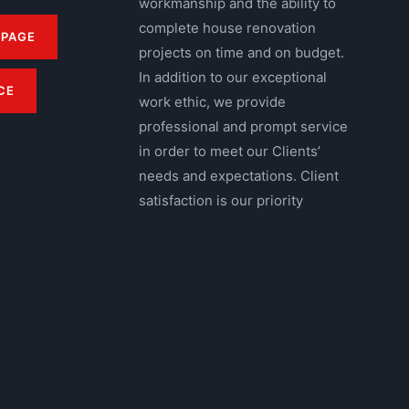
workmanship and the ability to
complete house renovation
 PAGE
projects on time and on budget.
In addition to our exceptional
CE
work ethic, we provide
professional and prompt service
in order to meet our Clients’
needs and expectations. Client
satisfaction is our priority