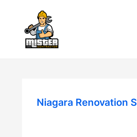
Skip
to
content
Niagara Renovation S