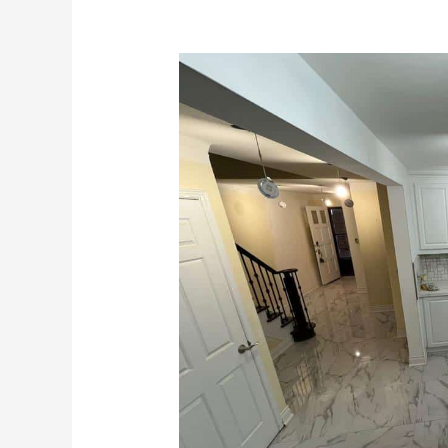
Transform
Your
Basement
with
Expert
Renovation
Services
in
Toronto,
GTA,
Hamilton,
and
Niagara